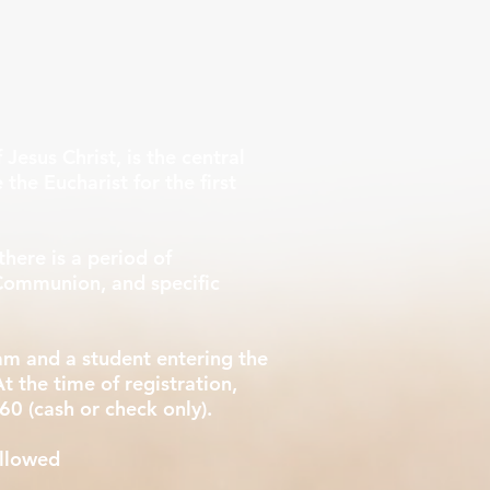
 Jesus Christ, is the central
 the Eucharist for the first
there is a period of
t Communion, and specific
am and a student entering the
t the time of registration,
60 (cash or check only). ​
allowed