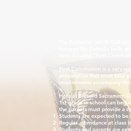
The Eucharist, which Catholics
focus of the Catholic faith, si
time is called “First Commun
First Communion is a very spec
preparation that must take pl
requirements accompany the 
Here at Blessed Sacrament Ch
1st grade in school can begin
the parents must provide a cop
Students are expected to be i
Regular attendance at class 
Students and parents are ex