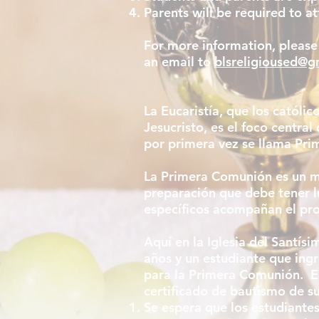
Parents will be required to 
For more information, please
an email to
blsreligioused@g
La Eucaristía, que los católi
Jesucristo, es el foco central
por primera vez se llama Pr
La Primera Comunión es un mo
preparación que debe tener l
específicos acompañan el pr
Aquí en la Iglesia del Santí
años y un estudiante que ing
para la Primera Comunión. En
certificado de bautismo de su 
Se espera que los estudiantes