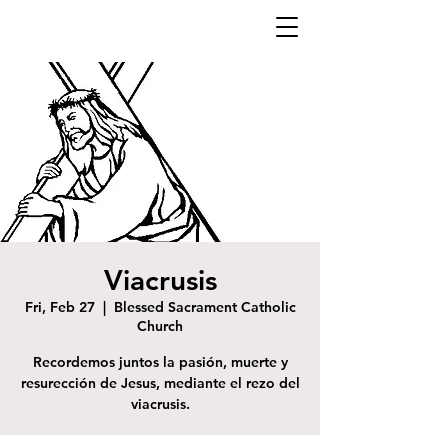
Viacrusis
Fri, Feb 27
  |  
Blessed Sacrament Catholic
Church
Recordemos juntos la pasión, muerte y
resurección de Jesus, mediante el rezo del
viacrusis.