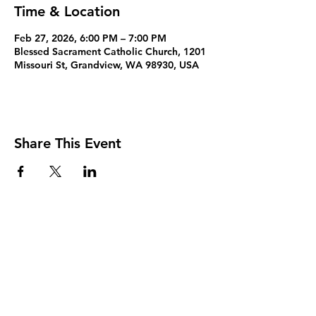
Time & Location
Feb 27, 2026, 6:00 PM – 7:00 PM
Blessed Sacrament Catholic Church, 1201
Missouri St, Grandview, WA 98930, USA
Share This Event