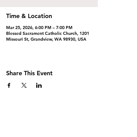
Time & Location
Mar 25, 2026, 6:00 PM – 7:00 PM
Blessed Sacrament Catholic Church, 1201
Missouri St, Grandview, WA 98930, USA
Share This Event