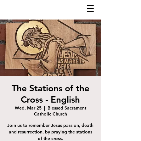
The Stations of the
Cross - English
Wed, Mar 25
  |  
Blessed Sacrament
Catholic Church
Join us to remember Jesus passion, death
and resurrection, by praying the stations
of the cross.