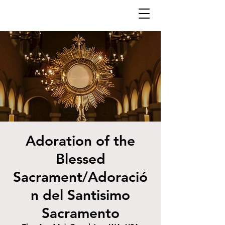
Adoration of the
Blessed
Sacrament/Adoració
n del Santisimo
Sacramento