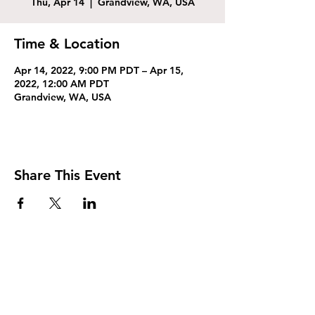
Thu, Apr 14
  |  
Grandview, WA, USA
Time & Location
Apr 14, 2022, 9:00 PM PDT – Apr 15,
2022, 12:00 AM PDT
Grandview, WA, USA
Share This Event