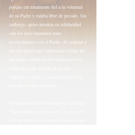
porque era totalmente fiel a la voluntad
de su Padre y estaba libre de pecado. Sin
embargo, quiso mostrar su solidaridad
con los seres humanos para
reconciliarnos con el Padre. Al ordenar a
sus discípulos que bautizaran a todas las
naciones, estableció los medios por los
cuales la gente moriría al pecado -
original y actual - y comenzaría a vivir
una nueva vida con Dios.
El Sacramento del Bautismo es el primer
"Sacramento de Iniciación", lo que nos
permite entrar en un nuevo comienzo en
nuestra vida de fe. El bautismo nos une