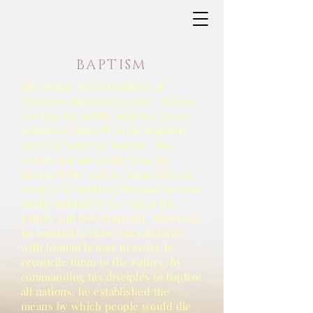
BAPTISM
The origin and foundation of
Christian Baptism is Jesus. Before
starting his public ministry, Jesus
submitted himself to the baptism
given by John the Baptist. The
waters did not purify him; He
cleansed the waters. Jesus did not
need to be baptized because he was
totally faithful to the will of his
Father and free from sin. However,
he wanted to show his solidarity
with human beings in order to
reconcile them to the Father. By
commanding his disciples to baptize
all nations, he established the
means by which people would die