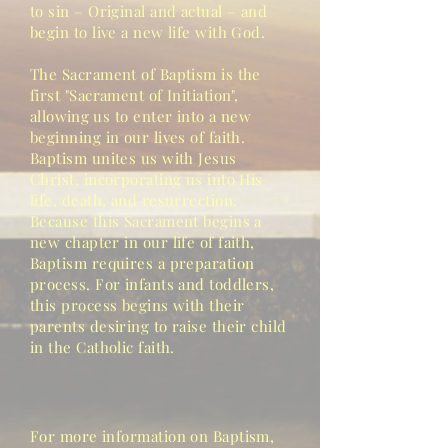
to sin – Original and actual – and
begin to live a new life with God.
The Sacrament of Baptism is the
first "Sacrament of Initiation",
allowing
us to enter into a new
beginning in our lives of faith.
Baptism unites us with Jesus
Christ, incorporating us into His
life, death, and resurrection.
Because this Sacrament begins a
new chapter in our life of faith,
Baptism requires a preparation
process. For infants and toddlers,
this process begins with their
parents desiring to raise their child
in the Catholic faith.
For more information on Baptism,