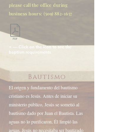
please call the office during
business hours:
(509) 882-1657
< ---- Click on the icon to see the
baptism requirements
Bautismo
El origen y fundamento del bautismo
cristiano es Jesús. Antes de iniciar su
ministerio público, Jesús se sometió al
bautismo dado por Juan el Bautista. Las
aguas no lo purificaron, Él
limpió las
aguas. Jesús no necesitaba ser bautizado